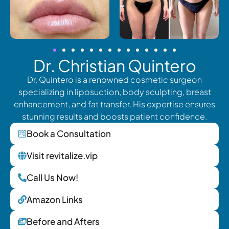
Dr. Christian Quintero
Dr. Quintero is a renowned cosmetic surgeon
specializing in liposuction, body sculpting, breast
enhancement, and fat transfer. His expertise ensures
stunning results and boosts patient confidence.
Book a Consultation
Visit revitalize.vip
Call Us Now!
Amazon Links
Before and Afters