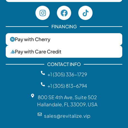
FINANCING
Pay with Cherry
Pay with Care Credit
CONTACT INFO
+1 (305) 336-1729‬
+1 (305) 813-6794
800 SE 4th Ave, Suite 502
Hallandale, FL 33009, USA
sales@revitalize.vip