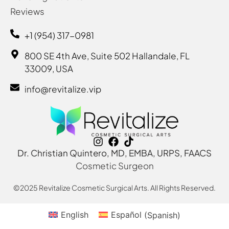
Reviews
+1 (954) 317-0981
800 SE 4th Ave, Suite 502 Hallandale, FL
33009, USA
info@revitalize.vip
Dr. Christian Quintero, MD, EMBA, URPS, FAACS
Cosmetic Surgeon
©2025 Revitalize Cosmetic Surgical Arts. All Rights Reserved.
English
Español
(
Spanish
)