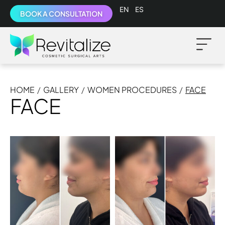
English
Español
BOOK A CONSULTATION
HOME
/
GALLERY
/
WOMEN PROCEDURES
/
FACE
FACE