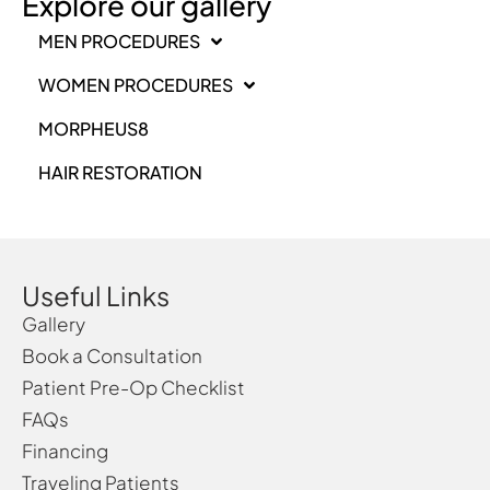
Explore our gallery
MEN PROCEDURES
WOMEN PROCEDURES
MORPHEUS8
HAIR RESTORATION
Useful Links
Gallery
Book a Consultation
Patient Pre-Op Checklist
FAQs
Financing
Traveling Patients