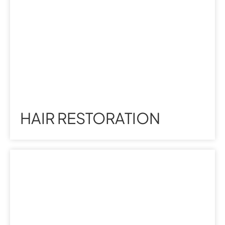
HAIR RESTORATION