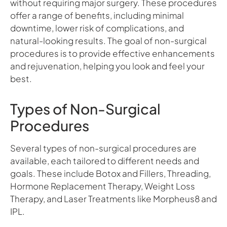
without requiring major surgery. These procedures
offer a range of benefits, including minimal
downtime, lower risk of complications, and
natural-looking results. The goal of non-surgical
procedures is to provide effective enhancements
and rejuvenation, helping you look and feel your
best.
Types of Non-Surgical
Procedures
Several types of non-surgical procedures are
available, each tailored to different needs and
goals. These include Botox and Fillers, Threading,
Hormone Replacement Therapy, Weight Loss
Therapy, and Laser Treatments like Morpheus8 and
IPL.