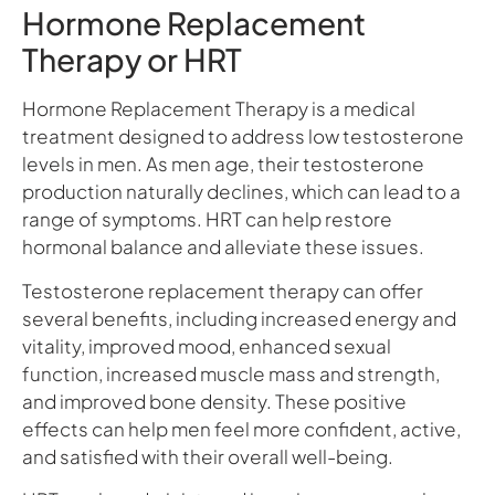
Hormone Replacement
Therapy or HRT
Hormone Replacement Therapy is a medical
treatment designed to address low testosterone
levels in men. As men age, their testosterone
production naturally declines, which can lead to a
range of symptoms. HRT can help restore
hormonal balance and alleviate these issues.
Testosterone replacement therapy can offer
several benefits, including increased energy and
vitality, improved mood, enhanced sexual
function, increased muscle mass and strength,
and improved bone density. These positive
effects can help men feel more confident, active,
and satisfied with their overall well-being.