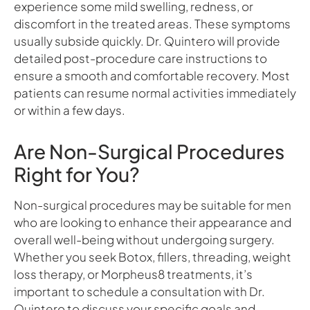
experience some mild swelling, redness, or
discomfort in the treated areas. These symptoms
usually subside quickly. Dr. Quintero will provide
detailed post-procedure care instructions to
ensure a smooth and comfortable recovery. Most
patients can resume normal activities immediately
or within a few days.
Are Non-Surgical Procedures
Right for You?
Non-surgical procedures may be suitable for men
who are looking to enhance their appearance and
overall well-being without undergoing surgery.
Whether you seek Botox, fillers, threading, weight
loss therapy, or Morpheus8 treatments, it’s
important to schedule a consultation with Dr.
Quintero to discuss your specific goals and