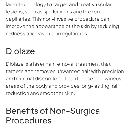
laser technology to target and treat vascular
lesions, such as spider veins and broken
capillaries. This non-invasive procedure can
improve the appearance of the skin by reducing
redness and vascular irregularities.
Diolaze
Diolaze is a laser hair removal treatment that
targets and removes unwanted hair with precision
and minimal discomfort. It can be used on various
areas of the body and provides long-lasting hair
reduction and smoother skin.
Benefits of Non-Surgical
Procedures