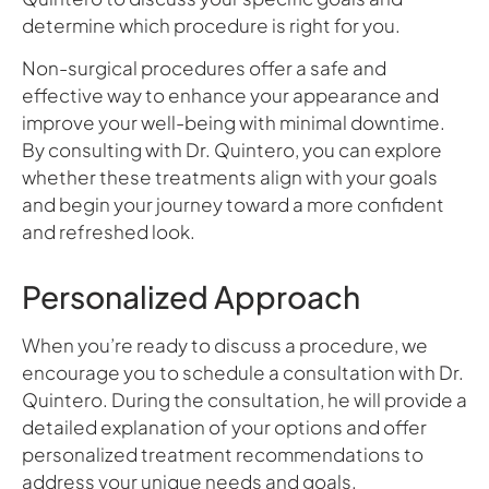
determine which procedure is right for you.
Non-surgical procedures offer a safe and
effective way to enhance your appearance and
improve your well-being with minimal downtime.
By consulting with Dr. Quintero, you can explore
whether these treatments align with your goals
and begin your journey toward a more confident
and refreshed look.
Personalized Approach
When you’re ready to discuss a procedure, we
encourage you to schedule a consultation with Dr.
Quintero. During the consultation, he will provide a
detailed explanation of your options and offer
personalized treatment recommendations to
address your unique needs and goals.