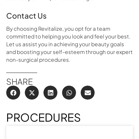
Contact Us
By choosing Revitalize, you opt for a team
committed to helping you look and feel your best.
Let us assist you in achieving your beauty goals
and boosting your self-esteem through our expert
non-surgical procedures.
SHARE
PROCEDURES