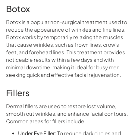
Botox
Botox is a popular non-surgical treatment used to
reduce the appearance of wrinkles and fine lines.
Botox works by temporarily relaxing the muscles
that cause wrinkles, such as frown lines, crow’s
feet, and forehead lines. This treatment provides
noticeable results within a few days and with
minimal downtime, making it ideal for busy men
seeking quick and effective facial rejuvenation.
Fillers
Dermal fillers are used to restore lost volume,
smooth out wrinkles, and enhance facial contours.
Common areas for fillers include:
Under Eye Filler:
To reduce dark circles and