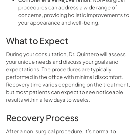
procedures can address a wide range of
concerns, providing holistic improvements to
your appearance and well-being.
What to Expect
During your consultation, Dr. Quintero will assess
your unique needs and discuss your goals and
expectations. The procedures are typically
performed in the office with minimal discomfort.
Recovery time varies depending on the treatment,
but most patients can expect to see noticeable
results within a few days to weeks.
Recovery Process
After a non-surgical procedure, it’s normal to