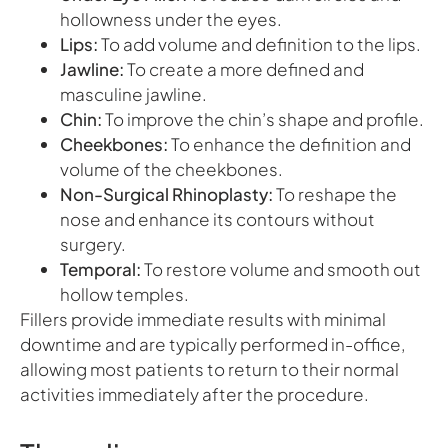
hollowness under the eyes.
Lips:
To add volume and definition to the lips.
Jawline:
To create a more defined and
masculine jawline.
Chin:
To improve the chin’s shape and profile.
Cheekbones:
To enhance the definition and
volume of the cheekbones.
Non-Surgical Rhinoplasty:
To reshape the
nose and enhance its contours without
surgery.
Temporal:
To restore volume and smooth out
hollow temples.
Fillers provide immediate results with minimal
downtime and are typically performed in-office,
allowing most patients to return to their normal
activities immediately after the procedure.