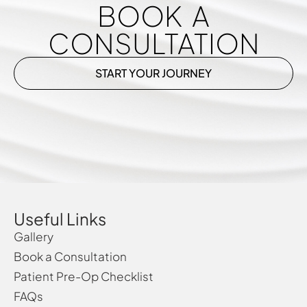
BOOK A
CONSULTATION
START YOUR JOURNEY
Useful Links
Gallery
Book a Consultation
Patient Pre-Op Checklist
FAQs