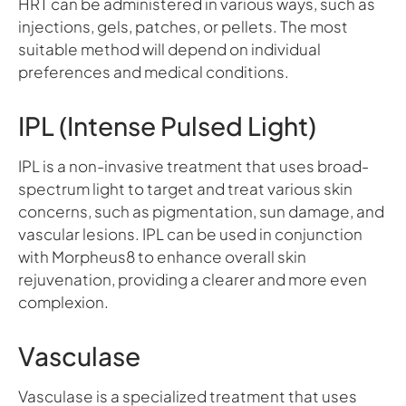
HRT can be administered in various ways, such as
injections, gels, patches, or pellets. The most
suitable method will depend on individual
preferences and medical conditions.
IPL (Intense Pulsed Light)
IPL is a non-invasive treatment that uses broad-
spectrum light to target and treat various skin
concerns, such as pigmentation, sun damage, and
vascular lesions. IPL can be used in conjunction
with Morpheus8 to enhance overall skin
rejuvenation, providing a clearer and more even
complexion.
Vasculase
Vasculase is a specialized treatment that uses