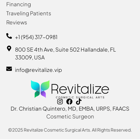
Financing
Traveling Patients
Reviews
+1 (954) 317-0981
800 SE 4th Ave, Suite 502 Hallandale, FL
33009, USA
info@revitalize.vip
Dr. Christian Quintero, MD, EMBA, URPS, FAACS
Cosmetic Surgeon
©2025 Revitalize Cosmetic Surgical Arts. All Rights Reserved.