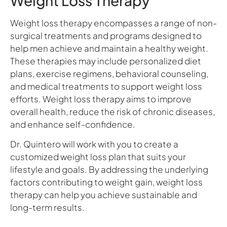
Weight Loss Therapy
Weight loss therapy encompasses a range of non-
surgical treatments and programs designed to
help men achieve and maintain a healthy weight.
These therapies may include personalized diet
plans, exercise regimens, behavioral counseling,
and medical treatments to support weight loss
efforts. Weight loss therapy aims to improve
overall health, reduce the risk of chronic diseases,
and enhance self-confidence.
Dr. Quintero will work with you to create a
customized weight loss plan that suits your
lifestyle and goals. By addressing the underlying
factors contributing to weight gain, weight loss
therapy can help you achieve sustainable and
long-term results.