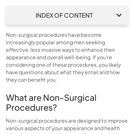
INDEX OF CONTENT
Non-surgical procedures have become
increasingly popular among men seeking
effective, less invasive ways to enhance their
appearance and overall well-being. If you’re
considering one of these procedures, you likely
have questions about what they entail and how
they can benefit you.
What are Non-Surgical
Procedures?
Non-surgical procedures are designed to improve
various aspects of your appearance and health