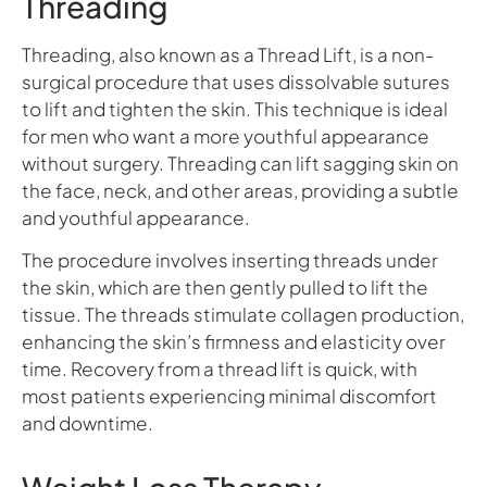
Threading
Threading, also known as a Thread Lift, is a non-
surgical procedure that uses dissolvable sutures
to lift and tighten the skin. This technique is ideal
for men who want a more youthful appearance
without surgery. Threading can lift sagging skin on
the face, neck, and other areas, providing a subtle
and youthful appearance.
The procedure involves inserting threads under
the skin, which are then gently pulled to lift the
tissue. The threads stimulate collagen production,
enhancing the skin’s firmness and elasticity over
time. Recovery from a thread lift is quick, with
most patients experiencing minimal discomfort
and downtime.