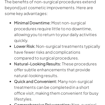
The benefits of non-surgical procedures extend
beyond just cosmetic improvements. Here are
some key advantages:
Minimal Downtime:
Most non-surgical
procedures require little to no downtime,
allowing you to return to your daily activities
quickly.
Lower Risk:
Non-surgical treatments typically
have fewer risks and complications
compared to surgical procedures.
Natural-Looking Results:
These procedures
offer subtle enhancements that provide
natural-looking results.
Quick and Convenient:
Many non-surgical
treatments can be completed in a short
office visit, making them convenient for busy
lifestyles.
Comprehensive Rejuvenation:
Non-surgical