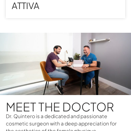
ATTIVA
MEET THE DOCTOR
Dr. Quintero is a dedicated and passionate
cosmetic surgeon with a deep appreciation for
the aesthetics of the female physique.