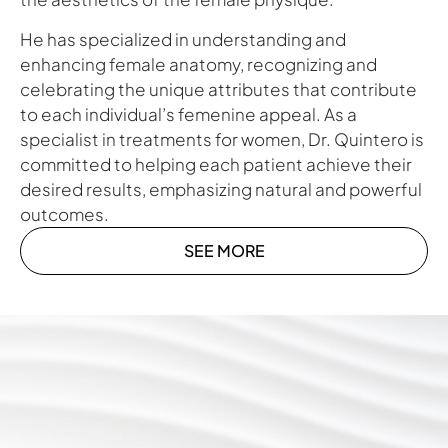
He has specialized in understanding and
enhancing female anatomy, recognizing and
celebrating the unique attributes that contribute
to each individual’s femenine appeal. As a
specialist in treatments for women, Dr. Quintero is
committed to helping each patient achieve their
desired results, emphasizing natural and powerful
outcomes.
SEE MORE