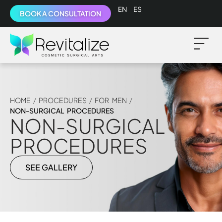
English
Español
BOOK A CONSULTATION
HOME
/
PROCEDURES
/
FOR MEN
/
NON-SURGICAL PROCEDURES
NON-SURGICAL
PROCEDURES
SEE GALLERY