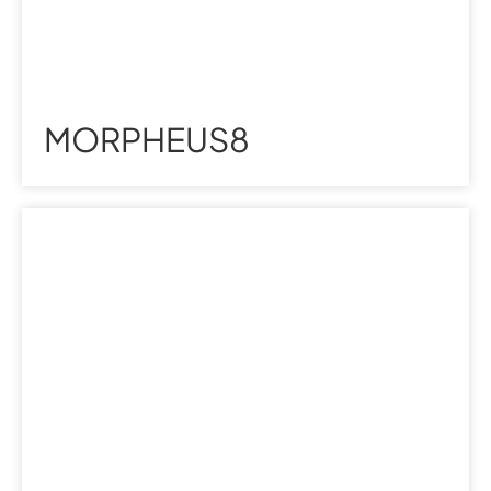
MORPHEUS8