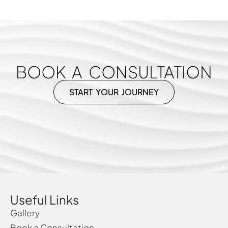
BOOK A CONSULTATION
START YOUR JOURNEY
Useful Links
Gallery
Book a Consultation