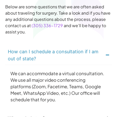
Below are some questions that we are often asked
about traveling for surgery. Take a look and if you have
any additional questions about the process, please
contact us at
(305) 336-1729
and we’ll be happy to
assist you.
How can I schedule a consultation if I am
out of state?
We can accommodate a virtual consultation.
We use all major video conferencing
platforms (Zoom, Facetime, Teams, Google
Meet, WhatsApp Video, etc.) Our office will
schedule that for you.