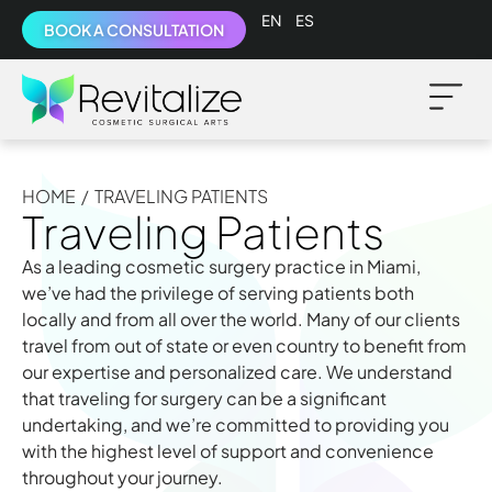
English
Español
BOOK A CONSULTATION
HOME
/
TRAVELING PATIENTS
Traveling Patients
As a leading cosmetic surgery practice in Miami,
we’ve had the privilege of serving patients both
locally and from all over the world. Many of our clients
travel from out of state or even country to benefit from
our expertise and personalized care. We understand
that traveling for surgery can be a significant
undertaking, and we’re committed to providing you
with the highest level of support and convenience
throughout your journey.