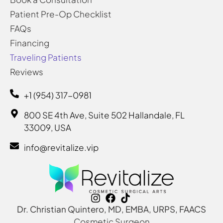
Patient Pre-Op Checklist
FAQs
Financing
Traveling Patients
Reviews
+1 (954) 317-0981
800 SE 4th Ave, Suite 502 Hallandale, FL
33009, USA
info@revitalize.vip
Dr. Christian Quintero, MD, EMBA, URPS, FAACS
Cosmetic Surgeon