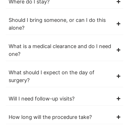
Where do I stay?
Should I bring someone, or can I do this
alone?
What is a medical clearance and do I need
one?
What should I expect on the day of
surgery?
Will I need follow-up visits?
How long will the procedure take?