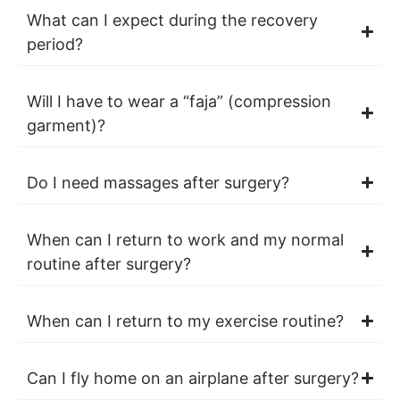
What can I expect during the recovery
period?
Will I have to wear a “faja” (compression
garment)?
Do I need massages after surgery?
When can I return to work and my normal
routine after surgery?
When can I return to my exercise routine?
Can I fly home on an airplane after surgery?