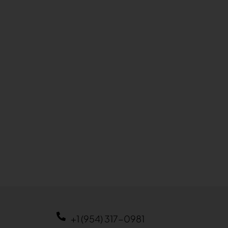
+1 (954) 317-0981