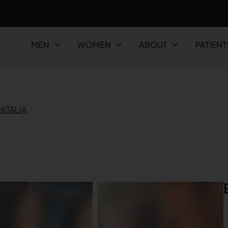
MEN
WOMEN
ABOUT
PATIENT
ITALIA