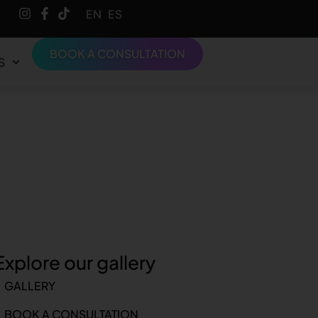
English
Español
BOOK A CONSULTATION
S
Explore our gallery
GALLERY
BOOK A CONSULTATION