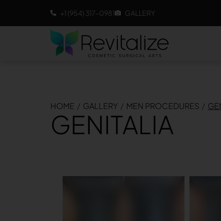
+1 (954) 317-0981
GALLERY
HOME
/
GALLERY
/
MEN PROCEDURES
/
GEN
GENITALIA