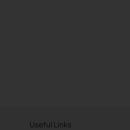
Useful Links