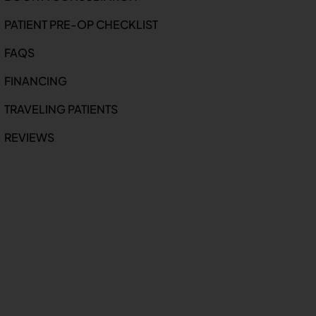
PATIENT PRE-OP CHECKLIST
FAQS
FINANCING
TRAVELING PATIENTS
REVIEWS