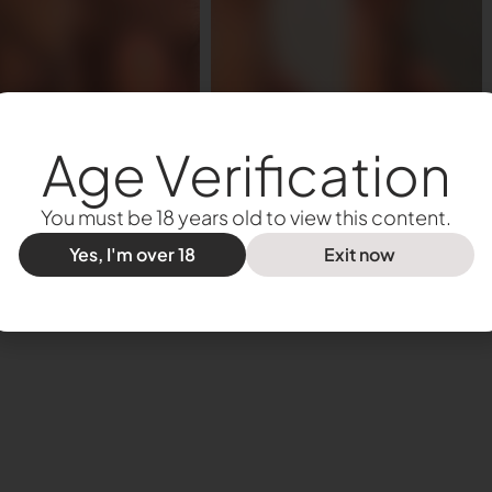
Age Verification
You must be 18 years old to view this content.
Yes, I'm over 18
Exit now